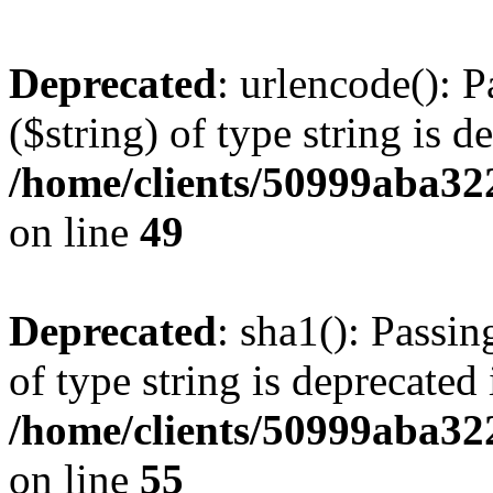
Deprecated
: urlencode(): P
($string) of type string is d
/home/clients/50999aba32
on line
49
Deprecated
: sha1(): Passin
of type string is deprecated 
/home/clients/50999aba32
on line
55