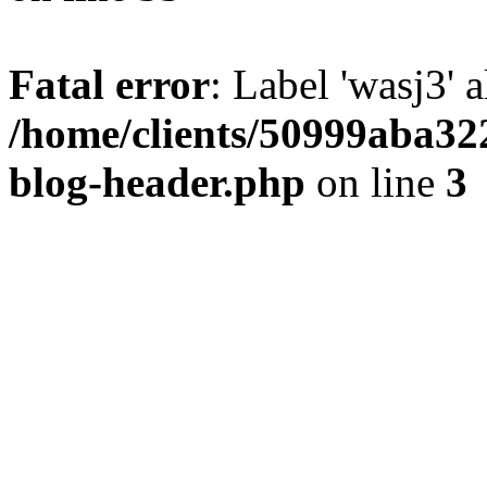
Fatal error
: Label 'wasj3' 
/home/clients/50999aba32
blog-header.php
on line
3