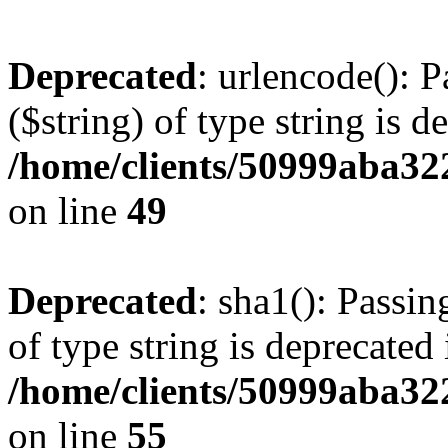
Deprecated
: urlencode(): P
($string) of type string is d
/home/clients/50999aba32
on line
49
Deprecated
: sha1(): Passin
of type string is deprecated 
/home/clients/50999aba32
on line
55