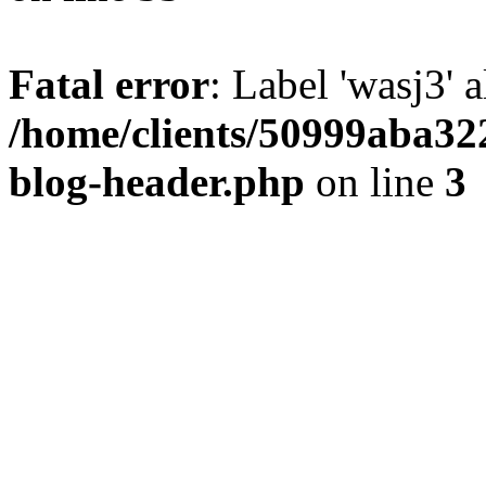
Fatal error
: Label 'wasj3' 
/home/clients/50999aba32
blog-header.php
on line
3