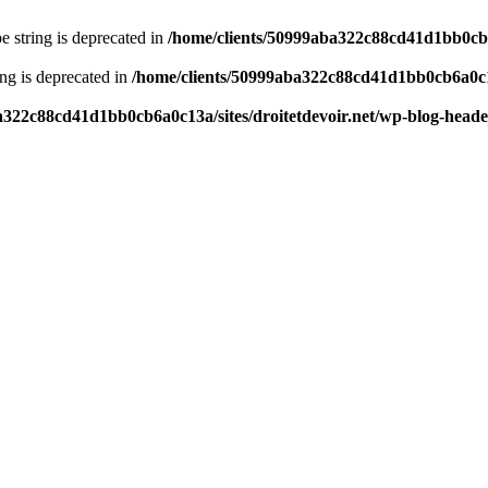
pe string is deprecated in
/home/clients/50999aba322c88cd41d1bb0cb6a
ring is deprecated in
/home/clients/50999aba322c88cd41d1bb0cb6a0c13
a322c88cd41d1bb0cb6a0c13a/sites/droitetdevoir.net/wp-blog-head