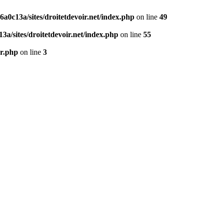
0c13a/sites/droitetdevoir.net/index.php
on line
49
a/sites/droitetdevoir.net/index.php
on line
55
er.php
on line
3