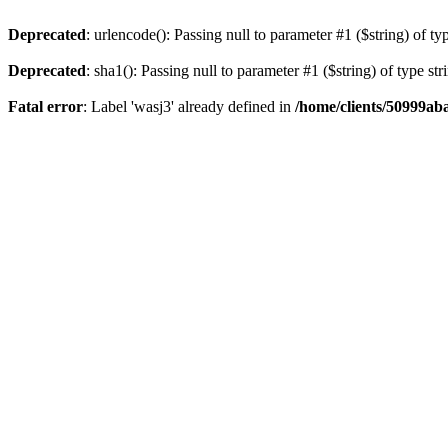
Deprecated
: urlencode(): Passing null to parameter #1 ($string) of ty
Deprecated
: sha1(): Passing null to parameter #1 ($string) of type st
Fatal error
: Label 'wasj3' already defined in
/home/clients/50999ab