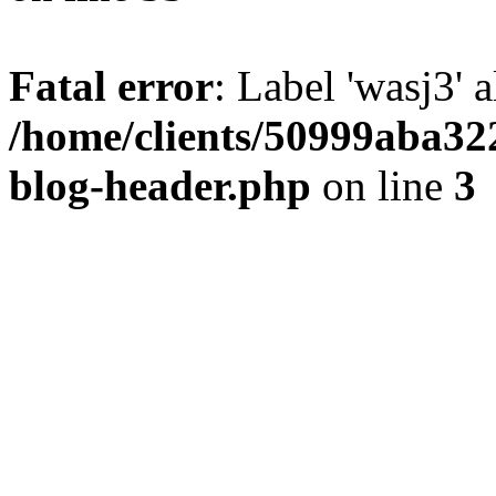
Fatal error
: Label 'wasj3' 
/home/clients/50999aba32
blog-header.php
on line
3