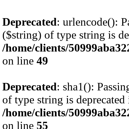
Deprecated
: urlencode(): P
($string) of type string is d
/home/clients/50999aba32
on line
49
Deprecated
: sha1(): Passin
of type string is deprecated 
/home/clients/50999aba32
on line
55