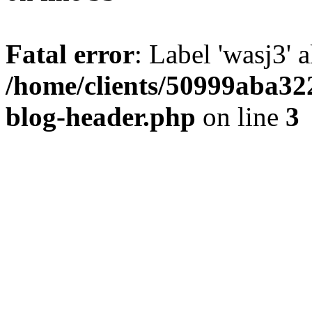
Fatal error
: Label 'wasj3' 
/home/clients/50999aba32
blog-header.php
on line
3