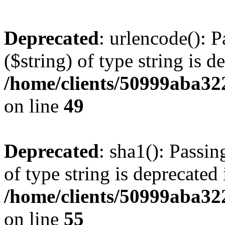
Deprecated
: urlencode(): P
($string) of type string is d
/home/clients/50999aba32
on line
49
Deprecated
: sha1(): Passin
of type string is deprecated 
/home/clients/50999aba32
on line
55