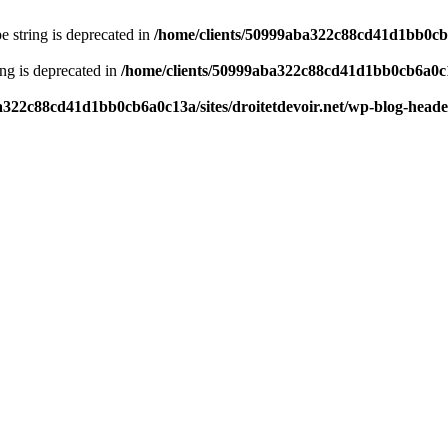
pe string is deprecated in
/home/clients/50999aba322c88cd41d1bb0cb6a
ring is deprecated in
/home/clients/50999aba322c88cd41d1bb0cb6a0c13
a322c88cd41d1bb0cb6a0c13a/sites/droitetdevoir.net/wp-blog-head