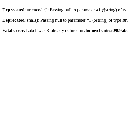
Deprecated
: urlencode(): Passing null to parameter #1 ($string) of ty
Deprecated
: sha1(): Passing null to parameter #1 ($string) of type st
Fatal error
: Label 'wasj3' already defined in
/home/clients/50999ab