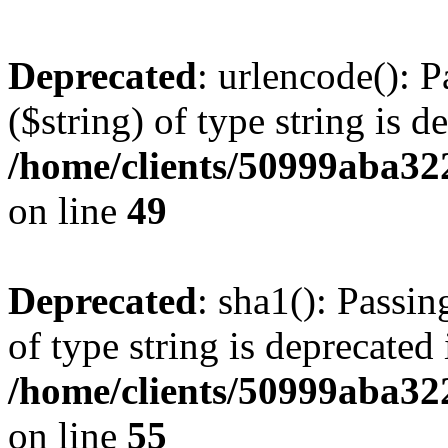
Deprecated
: urlencode(): P
($string) of type string is d
/home/clients/50999aba32
on line
49
Deprecated
: sha1(): Passin
of type string is deprecated 
/home/clients/50999aba32
on line
55