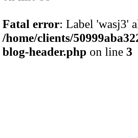
Fatal error
: Label 'wasj3' 
/home/clients/50999aba32
blog-header.php
on line
3